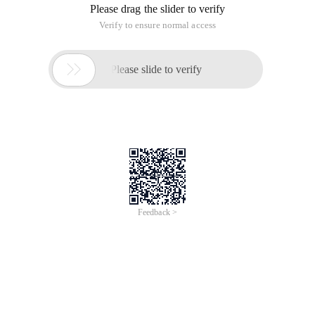
Please drag the slider to verify
Verify to ensure normal access

Please slide to verify
Feedback >