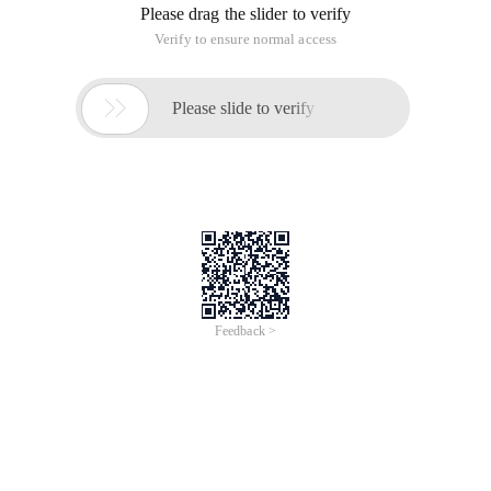
Please drag the slider to verify
Verify to ensure normal access

Please slide to verify
Feedback >