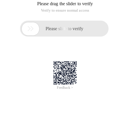
Please drag the slider to verify
Verify to ensure normal access

Please slide to verify
Feedback >