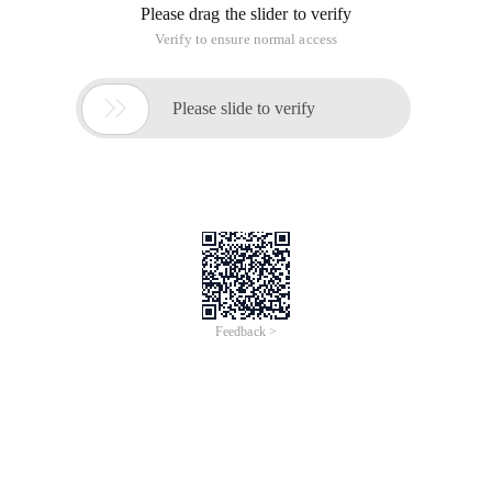
Please drag the slider to verify
Verify to ensure normal access

Please slide to verify
Feedback >