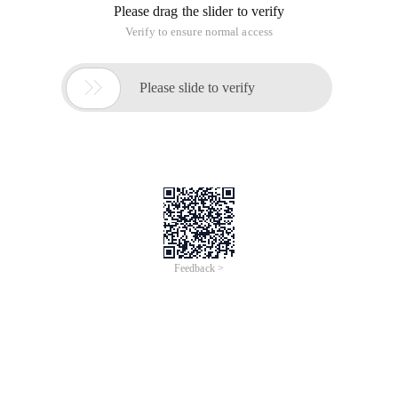
Please drag the slider to verify
Verify to ensure normal access

Please slide to verify
Feedback >