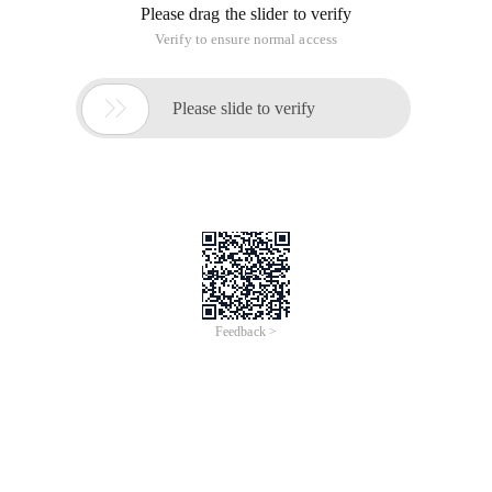
Please drag the slider to verify
Verify to ensure normal access

Please slide to verify
Feedback >