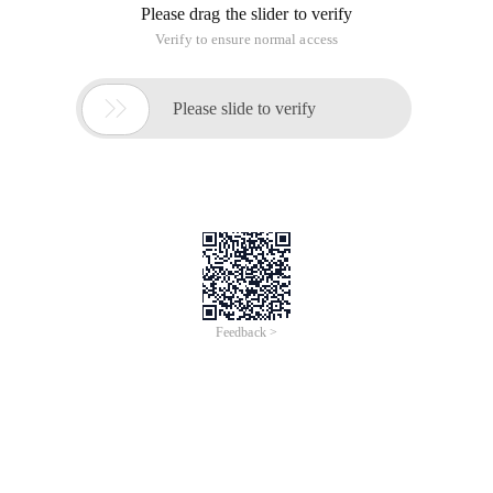
Please drag the slider to verify
Verify to ensure normal access

Please slide to verify
Feedback >