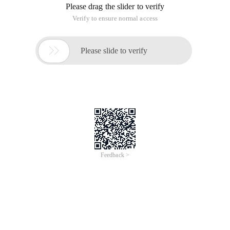
Please drag the slider to verify
Verify to ensure normal access

Please slide to verify
Feedback >