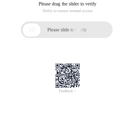
Please drag the slider to verify
Verify to ensure normal access

Please slide to verify
Feedback >