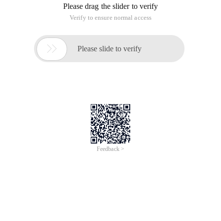
Please drag the slider to verify
Verify to ensure normal access

Please slide to verify
Feedback >