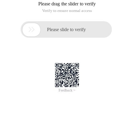
Please drag the slider to verify
Verify to ensure normal access

Please slide to verify
Feedback >