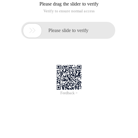
Please drag the slider to verify
Verify to ensure normal access

Please slide to verify
Feedback >