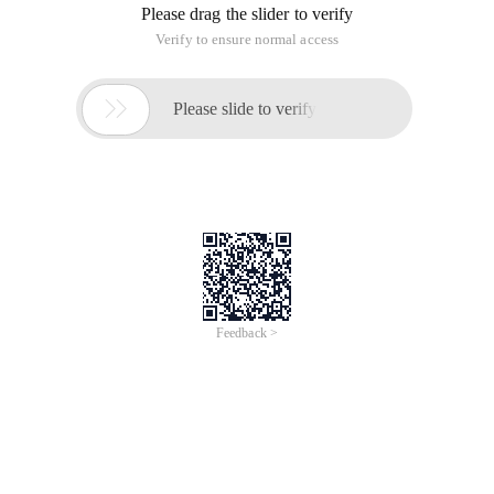
Please drag the slider to verify
Verify to ensure normal access

Please slide to verify
Feedback >