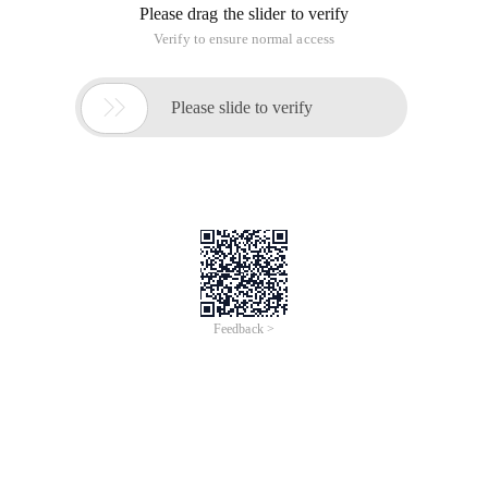
Please drag the slider to verify
Verify to ensure normal access

Please slide to verify
Feedback >