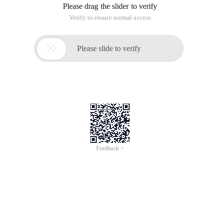
Please drag the slider to verify
Verify to ensure normal access

Please slide to verify
Feedback >