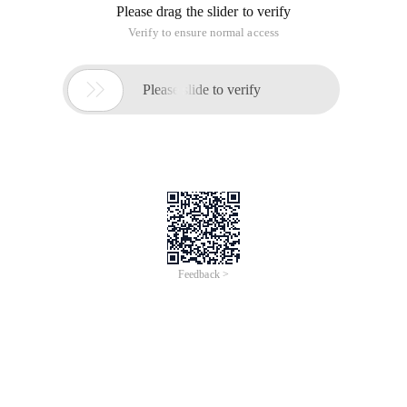
Please drag the slider to verify
Verify to ensure normal access

Please slide to verify
Feedback >