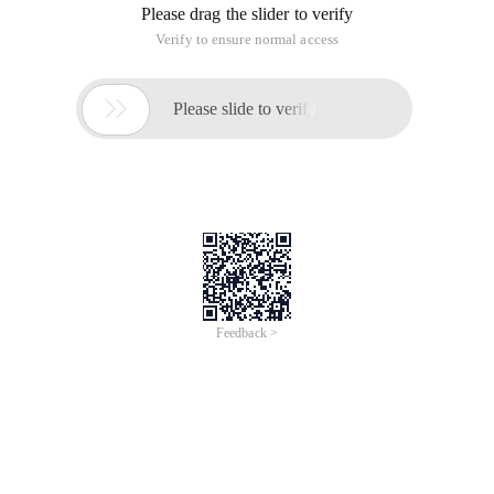
Please drag the slider to verify
Verify to ensure normal access

Please slide to verify
Feedback >