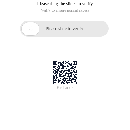
Please drag the slider to verify
Verify to ensure normal access

Please slide to verify
Feedback >