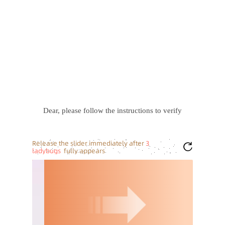
Dear, please follow the instructions to verify