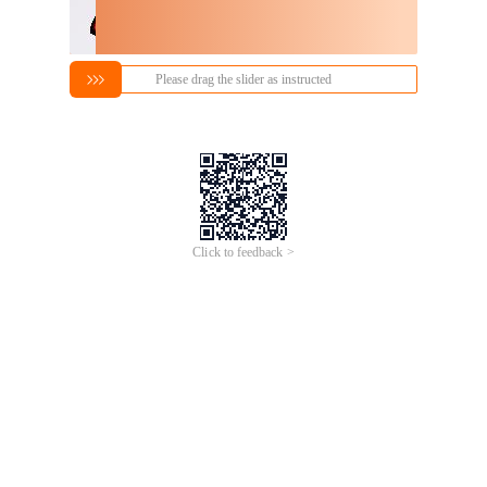
Please drag the slider as instructed
Click to feedback >