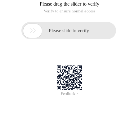
Please drag the slider to verify
Verify to ensure normal access

Please slide to verify
Feedback >