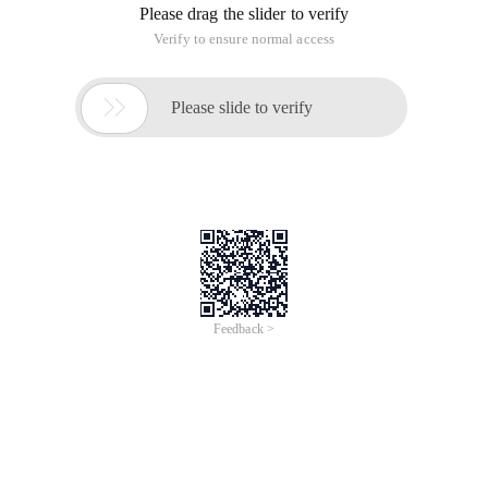
Please drag the slider to verify
Verify to ensure normal access

Please slide to verify
Feedback >