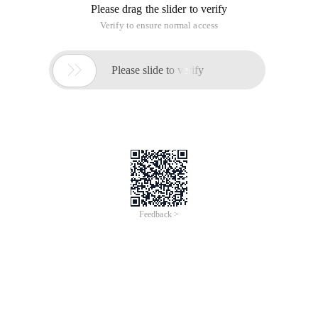
Please drag the slider to verify
Verify to ensure normal access

Please slide to verify
Feedback >