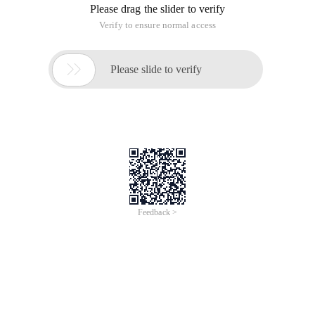
Please drag the slider to verify
Verify to ensure normal access

Please slide to verify
Feedback >