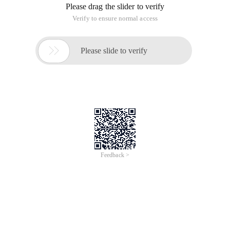
Please drag the slider to verify
Verify to ensure normal access

Please slide to verify
Feedback >