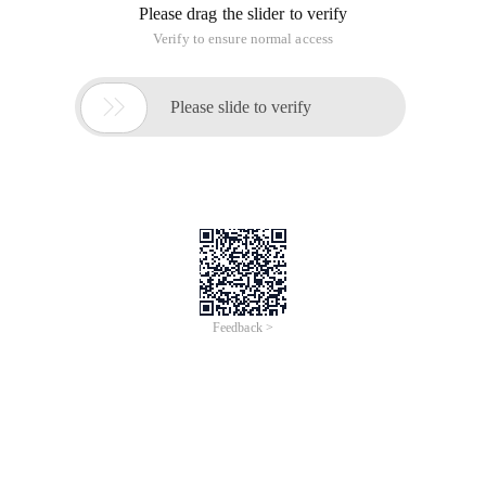
Please drag the slider to verify
Verify to ensure normal access

Please slide to verify
Feedback >