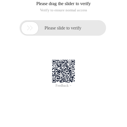
Please drag the slider to verify
Verify to ensure normal access

Please slide to verify
Feedback >