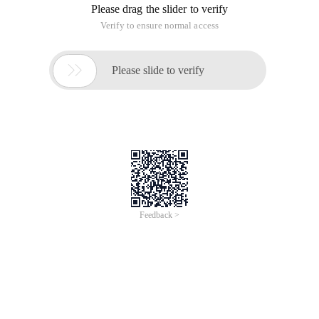
Please drag the slider to verify
Verify to ensure normal access

Please slide to verify
Feedback >