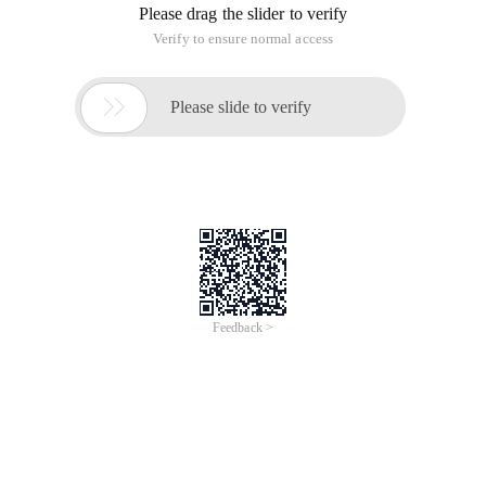
Please drag the slider to verify
Verify to ensure normal access

Please slide to verify
Feedback >