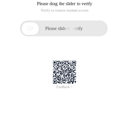
Please drag the slider to verify
Verify to ensure normal access

Please slide to verify
Feedback >