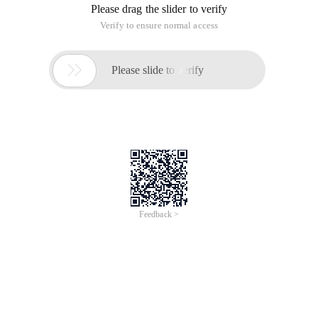
Please drag the slider to verify
Verify to ensure normal access

Please slide to verify
Feedback >