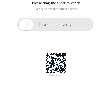
Please drag the slider to verify
Verify to ensure normal access

Please slide to verify
Feedback >