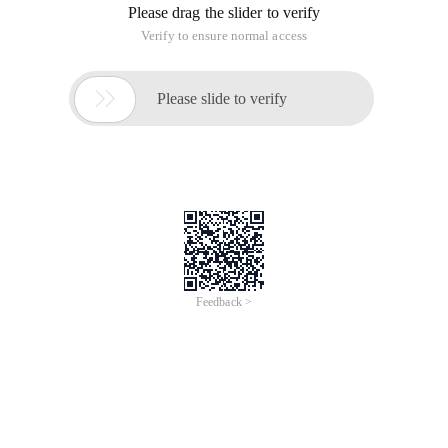
Please drag the slider to verify
Verify to ensure normal access

Please slide to verify
Feedback >