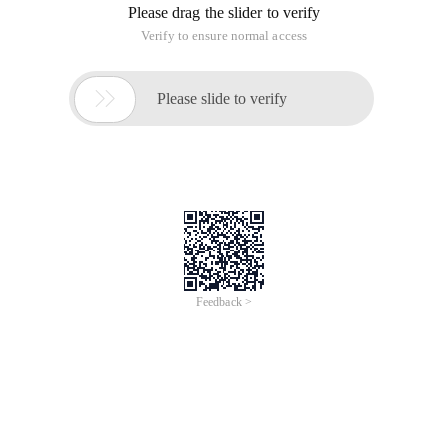
Please drag the slider to verify
Verify to ensure normal access

Please slide to verify
Feedback >