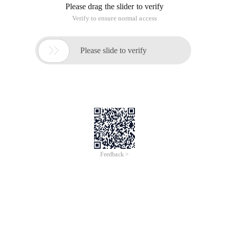
Please drag the slider to verify
Verify to ensure normal access

Please slide to verify
Feedback >