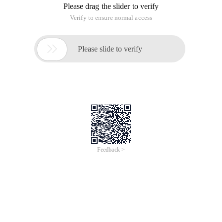
Please drag the slider to verify
Verify to ensure normal access

Please slide to verify
Feedback >