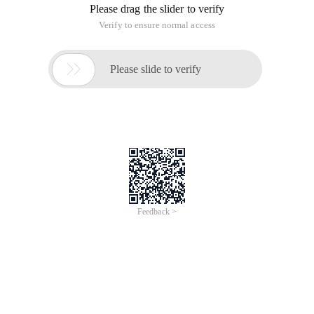
Please drag the slider to verify
Verify to ensure normal access

Please slide to verify
Feedback >