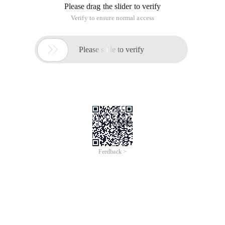
Please drag the slider to verify
Verify to ensure normal access

Please slide to verify
Feedback >