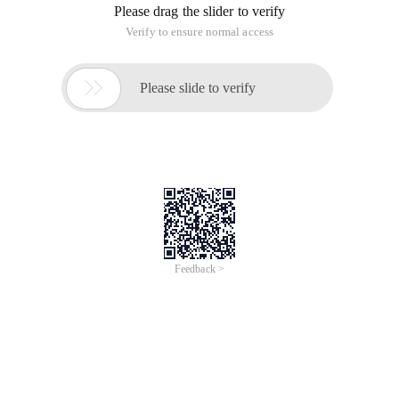
Please drag the slider to verify
Verify to ensure normal access

Please slide to verify
Feedback >