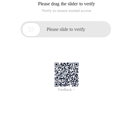
Please drag the slider to verify
Verify to ensure normal access

Please slide to verify
Feedback >