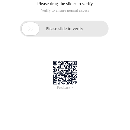
Please drag the slider to verify
Verify to ensure normal access

Please slide to verify
Feedback >