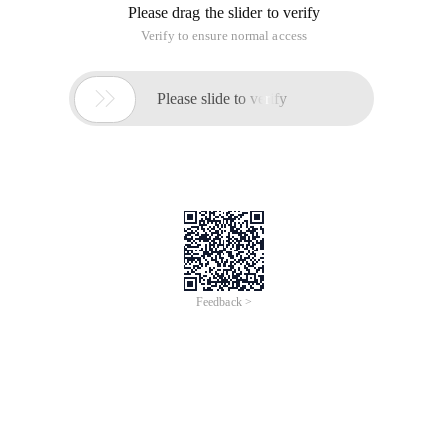
Please drag the slider to verify
Verify to ensure normal access

Please slide to verify
Feedback >