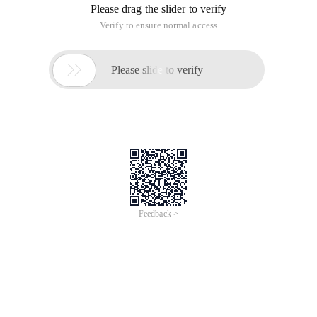
Please drag the slider to verify
Verify to ensure normal access

Please slide to verify
Feedback >