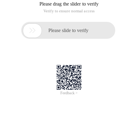
Please drag the slider to verify
Verify to ensure normal access

Please slide to verify
Feedback >