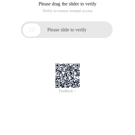
Please drag the slider to verify
Verify to ensure normal access

Please slide to verify
Feedback >