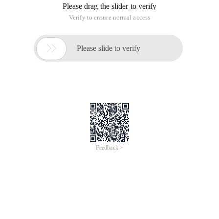
Please drag the slider to verify
Verify to ensure normal access

Please slide to verify
Feedback >