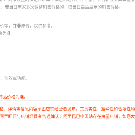
222M00
B82477G4103M30
B82432A1684J000
¥
1
1312882
B82422T
价；若当日商家多次调整销售价格的，取当日最后展示的销售价格。
0
1
1
202M90
B82477G4103M00
B82432A1683J000
¥
1
1312882
B82422T
价等，并非原价，仅供参考。
0
1
格为准。
153M60
B82477G4102M00
1
B82432A1682J000
¥
1
1312882
B82422T
0
1
104M00
B82477G2752M00
B82432A1564J000
¥
1
1312882
B82422T
1
0
1
302M00
B82477G2684M00
、功效或功能。
B82432A1563J000
¥
1
1312882
B82422T
0
1
1
202M00
B82477G2683M00
商品价格为准。
B82432A1562J000
¥
1
1312882
B82422T
0
1
价格、详情等信息内容系由店铺经营者发布，其真实性、准确性和合法性
682M00
B82477G2682M00
1
B82432A1474J000
¥
1
1312882
B82422T
过阿里旺旺与店铺经营者沟通确认；阿里巴巴中国站存在海量店铺，如您
0
1
683M00
B82477G2474M00
B82432A1473J000
¥
1
1312882
B82422T
1