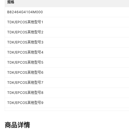
规格
B82464G4104M000
TDK/EPCOS其他型号1
TDK/EPCOS其他型号2
TDK/EPCOS其他型号3
TDK/EPCOS其他型号4
TDK/EPCOS其他型号5
TDK/EPCOS其他型号6
TDK/EPCOS其他型号7
TDK/EPCOS其他型号8
TDK/EPCOS其他型号9
TDK/EPCOS其他型号10
TDK/EPCOS其他型号11
商品详情