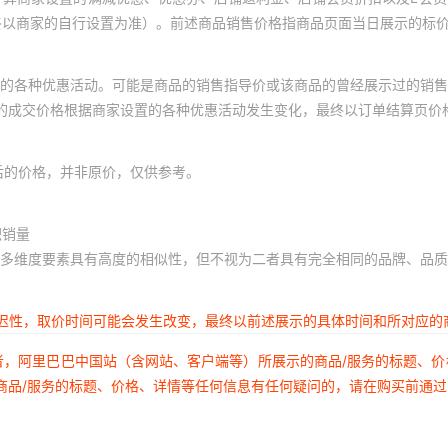
TDK/EPCOS其他型号
B82472D6
终以商家的自行设置为准）。前述商品销售价格指商品页面当日展示的标
37
0
TDK/EPCOS其他型号
B82477D4
的各种优惠活动。可能是商品的销售指导价或该商品的曾经展示过的销售
38
0
体的成交价格根据商家设置的各种优惠活动发生变化，最终以订单结算页价
TDK/EPCOS其他型号
B82477D6
39
3
后的价格，并非原价，仅供参考。
TDK/EPCOS其他型号
B82477D4
40
0
积销量
TDK/EPCOS其他型号
B82477D4
多维度要素具有高度的相似性，但不视为二者具有完全相同的品牌、品质
41
0
TDK/EPCOS其他型号
B82477D4
延迟性，取价时间可能会发生改变，最终以前述展示的具体时间和所对应的
42
0
者，阿里巴巴中国站（含网站、客户端等）所展示的商品/服务的标题、
TDK/EPCOS其他型号
B82477D4
商品/服务的标题、价格、详情等任何信息有任何疑问的，请在购买前通
43
0
TDK/EPCOS其他型号
B82477D4