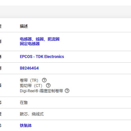
22
0
TDK/EPCOS其他型号
B82477D4
23
0
TDK/EPCOS其他型号
B82477D4
24
0
TDK/EPCOS其他型号
B82477D6
25
3
TDK/EPCOS其他型号
B82477D6
26
3
TDK/EPCOS其他型号
B82477C6
27
3
TDK/EPCOS其他型号
B82477C6
28
3
TDK/EPCOS其他型号
B82477C6
29
3