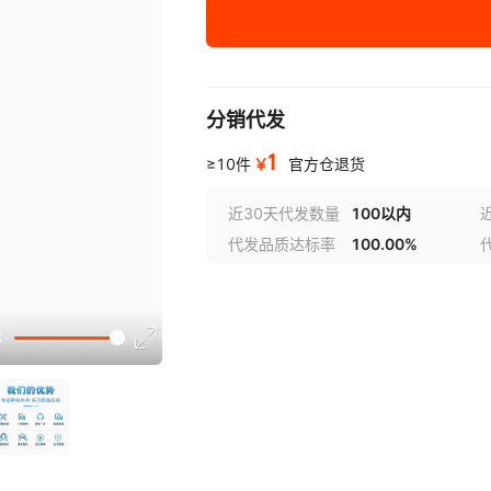
B82477D4472M900
B82477P2104M000
B824
B824
B82472D6
TDK/EPCOS其他型号1
B82477D4472M000
B82477G4702M
B824
B824
0
B82477C6682M603
B82477G4682M000
B824
B824
分销代发
B82477D6
TDK/EPCOS其他型号2
3
1
B82477C6333M603
B82477G4474M000
B824
B824
￥
≥10件
官方仓退货
B82472D6
TDK/EPCOS其他型号3
B82477D4153M900
B82477G4472M300
B824
B824
0
近30天代发数量
100以内
代发品质达标率
100.00%
B82477D4104M000
B82477G4334M000
B824
B824
B82472D6
TDK/EPCOS其他型号4
0
B82477D4683M000
B82477G4223M300
B824
B824
B82472D6
TDK/EPCOS其他型号5
B82478A1683M
B82477G4154M000
B824
B824
0
B82472D6
B82478A1473M
B82477G4104M000
B824
B824
TDK/EPCOS其他型号6
0
B82478A1333M
B82477G4102M000
B824
B824
B82477D4
TDK/EPCOS其他型号7
0
B82478A1223M
B82477G2683M000
B824
B824