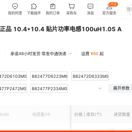
正品 10.4*10.4 贴片功率电感100uH1.05 A
承诺48小时发货·常发中通快递
运费
¥
60
起
472D6103M000
B82477D6223M603
B82472D6333M000
展开参数
72D6472M000
477P2472M000
B82472D6473M000
B82477P2334M000
B82477D4683M900
77D4473M000
77P2332M000
B82477D4103M000
B82477P2224M000
B82477D6473M603
77D6103M603
77P2222M000
B82477C6223M603
B82477P2154M000
B82472D6682M000
(mA)
电感量
(H)
价格 | 库存(个)
电感类型
进货数量
直流电阻(
77D4223M900
77P2152M000
B82477D4302M900
B82477P2105M000
B82477D4333M900
A
100UH
¥
功率电感
1
20933
最大 2