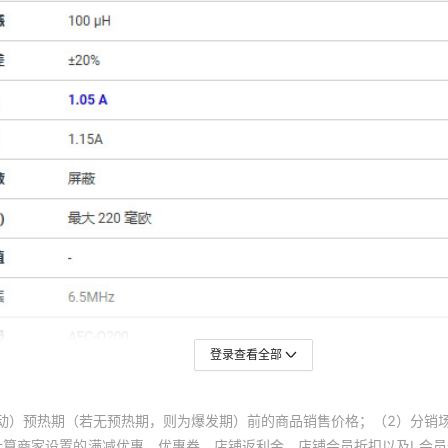
TDK/EPCOS其他型号
B82477C6
30
3
TDK/EPCOS其他型号
B82477C6
31
3
TDK/EPCOS其他型号
B82477C6
32
3
TDK/EPCOS其他型号
B82477D4
33
0
TDK/EPCOS其他型号
B82477D4
34
0
TDK/EPCOS其他型号
B82477D4
35
0
登录查看全部
TDK/EPCOS其他型号
B82477D4
36
0
动）预热期（若无预热期，则为爆发期）前的商品销售价格；（2）分销
计算商家设置的满减优惠、优惠券、店铺返利金、店铺会员折扣以及L会