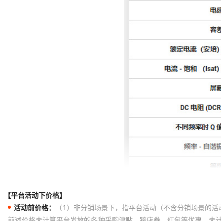
TDK/EPCOS其他型号25
TDK/EPCOS其他型号26
TDK/EPCOS其他型号27
TDK/EPCOS其他型号28
TDK/EPCOS其他型号29
TDK/EPCOS其他型号30
TDK/EPCOS其他型号31
TDK/EPCOS其他型号32
TDK/EPCOS其他型号33
TDK/EPCOS其他型号34
TDK/EPCOS其他型号35
【平台活动下价格】
TDK/EPCOS其他型号36
活动前价格：
（1）非分销场景下，指平台活动（不含分销场景的活
TDK/EPCOS其他型号37
前述价格未计算平台发放的各种采购津贴、跨店券、红包等优惠，未