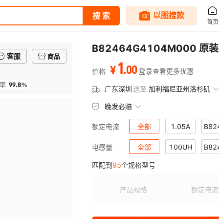
B82464G4104M000 原装
客服
商品
1
.
00
¥
价格
登录查看更多优惠
99.8%
率
广东深圳
送至
加利福尼亚州洛杉矶
晚发必赔
全部
1.05A
B82
额定电流
B82472D6223M000
全部
100UH
B824
B82
电感量
匹配到
95
个规格型号
B82477D4223M000
B82477P2333M000
B824
B824
B82477D6333M603
B82477P2223M000
B824
B824
产品规格
额定电流
B82472D6153M000
B82477P2153M000
B824
B824
B82464G4104M000
1.05