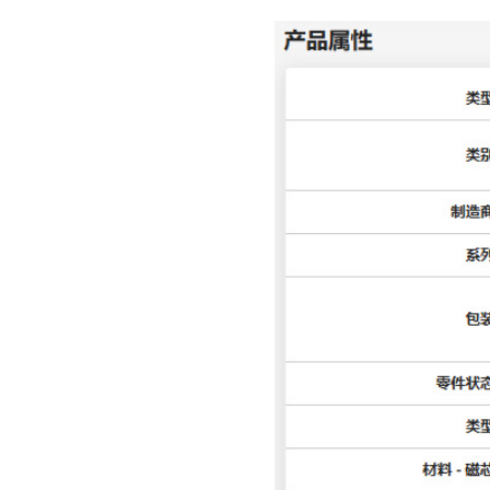
TDK/EPCOS其他型号12
TDK/EPCOS其他型号13
TDK/EPCOS其他型号14
TDK/EPCOS其他型号15
TDK/EPCOS其他型号16
TDK/EPCOS其他型号17
TDK/EPCOS其他型号18
TDK/EPCOS其他型号19
TDK/EPCOS其他型号20
TDK/EPCOS其他型号21
TDK/EPCOS其他型号22
TDK/EPCOS其他型号23
TDK/EPCOS其他型号24