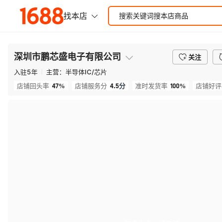
深圳市鹏芯盛电子有限公司
关注
入驻
5
年
主营：
半导体IC/芯片
47%
4.5
分
100%
店铺回头率
店铺服务分
准时发货率
店铺好评