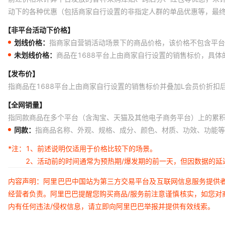
动下的各种优惠（包括商家自行设置的非指定人群的单品优惠等，最
TDK/EPCOS其他型号38
【非平台活动下价格】
TDK/EPCOS其他型号39
划线价格：
指商家自营销活动场景下的商品价格，该价格不包含平台
TDK/EPCOS其他型号40
未划线价格：
商品在1688平台上由商家自行设置的销售标价，具
TDK/EPCOS其他型号41
【发布价】
TDK/EPCOS其他型号42
指商品在1688平台上由商家自行设置的销售标价并叠加L会员价折扣
TDK/EPCOS其他型号43
【全网销量】
指同款商品在多个平台（含淘宝、天猫及其他电子商务平台）上的累
TDK/EPCOS其他型号44
同款：
指商品名称、外观、规格、成分、颜色、材质、功效、功能等
TDK/EPCOS其他型号45
*注：
1、前述说明仅适用于价格比较下的场景。
TDK/EPCOS其他型号46
2、活动前的时间通常为预热期/爆发期的前一天，但因数据的
TDK/EPCOS其他型号47
内容声明：阿里巴巴中国站为第三方交易平台及互联网信息服务提供
TDK/EPCOS其他型号48
经营者负责。阿里巴巴提醒您购买商品/服务前注意谨慎核实，如您对
内有任何违法/侵权信息，请立即向阿里巴巴举报并提供有效线索。
TDK/EPCOS其他型号49
TDK/EPCOS其他型号50