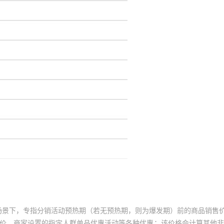
1
473M60
B82477G4223M30
B82432C1154J00
¥
1
1312882
B82422T
0
0
1
472M60
B82477G4223M00
B82432C1124J00
1
¥
1
1312882
B82422T
0
0
1
333M60
B82477G4222M00
B82432C1105J00
¥
1
1312882
B82422T
1
0
0
1
333M00
B82477G4154M00
B82432C1104J00
¥
1
1312882
B82422T
0
0
1
1
682M90
B82477G4153M00
B82432A1824J000
¥
1
1312882
B82422T
0
1
473M90
B82477G4105M00
1
B82432A1823J000
¥
1
1312882
B82422T
0
1
153M90
B82477G4104M00
B82432A1822J000
¥
1
1312882
B82422T
1
0
场景下，专指分销活动预热期（若无预热期，则为爆发期）前的商品销售
1
员价、商家设置的指定人群单品优惠活动等各种优惠；该价格会计算其他