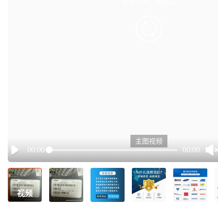
有点小卡，请重试
retry
主图视频
00:00
00:00
Play
视频