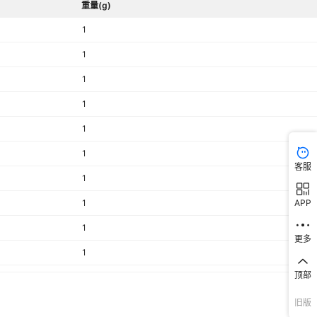
76B1152M100
B82476B1105M100
682M00
重量(g)
B82432C1823J00
B82477G4702M
¥
1
1312882
B82422T
0
1
76B1103M100
B82476B1102M100
153M00
B82477G4684M00
B82432C1684J00
1
¥
1
1312882
B82422T
0
0
76A1683M000
B82476A1682M000
1
223M90
B82477G4683M00
B82432C1683J00
76A1473M000
B82476A1472M000
¥
1
1312882
B82422T
1
0
0
76A1333M000
B82476A1332M000
1
302M90
B82477G4682M00
B82432C1564J00
¥
1
1312882
B82422T
0
0
76A1223M000
B82476A1222M000
1
客服
333M90
B82477G4652M00
1
B82432C1563J00
64G4104M000+A97:A98
¥
1
1312882
B82422T
0
0
APP
1
472M90
B82477G4562M00
B82432C1474J00
1
¥
1
1312882
B82422T
0
0
更多
1
153M00
B82477G4474M00
B82432C1473J00
¥
1
1312882
B82422T
顶部
1
0
0
1
旧版
104M90
B82477G4473M30
B82432C1394J00
¥
1
1312882
B82422T