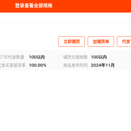
登录查看全部规格
77D4153M000
77P2103M000
B82477D4104M900
B82477G4823M000
B82477D4103M900
103M00
B82477P2472M00
B82442A1535A30
¥
1
1312882
B82422T
77G4684M000
77D6682M603
B82477G4683M000
B82477D6392M603
B82477C6103M603
0
0
77C6153M603
77G4652M000
B82477C6473M603
B82477G4562M000
B82477C6472M603
223M60
B82477P2334M00
B82442A1475J000
¥
1
1312882
B82422T
0
立即铺货
加铺货单
代发
77D4333M000
77G4473M300
B82477D4682M900
B82477G4473M000
B82477D4473M900
333M00
B82477P2333M00
B82442A1335J000
¥
1
1312882
B82422T
72D6222M000
77G4472M000
B82477D4202M900
B82477G4392M000
B82477D6153M603
0
近7天代发数量
100以内
铺货分销商数
100以内
代发买家留货率
100.00%
商品发布时间
2024年11月
77D4302M000
77G4333M000
B82477D4202M000
B82477G4224M000
B82477D4682M000
223M00
B82477P2332M00
B82442A1333J000
¥
1
1312882
B82422T
0
98B3221J000
77G4223M000
B82498B1681J000
B82477G4222M000
B82478A1684M
472M00
B82477P2224M00
B82442A1305A50
¥
1
1312882
B82422T
78A1474MV1
77G4153M000
B82478A1474M
B82477G4105M000
B82478A1473MV1
0
0
473M00
B82477P2223M00
78A1334MV1
77G4103M300
B82478A1334M
B82477G4103M000
B82478A1333MV1
B82442A1265A
¥
1
1312882
B82422T
0
78A1224MV1
77G2752M000
B82478A1224M
B82477G2684M000
B82478A1223MV1
683M90
B82477P2222M00
B82442A1225J000
¥
1
1312882
B82422T
0
78A1154MV1
77G2682M000
B82478A1154M
B82477G2474M000
B82478A1153M