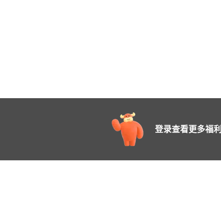
TDK/EPCOS其他型号51
TDK/EPCOS其他型号52
TDK/EPCOS其他型号53
TDK/EPCOS其他型号54
TDK/EPCOS其他型号55
TDK/EPCOS其他型号56
TDK/EPCOS其他型号57
登录查看更多福利
TDK/EPCOS其他型号58
TDK/EPCOS其他型号59
TDK/EPCOS其他型号60
TDK/EPCOS其他型号61
TDK/EPCOS其他型号62