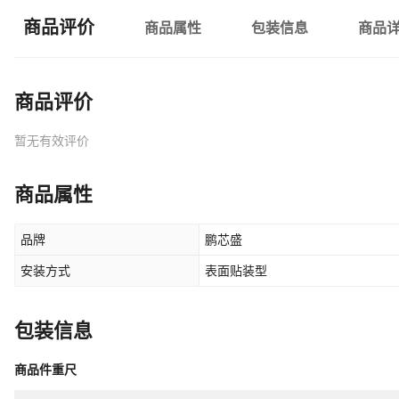
商品评价
商品属性
包装信息
商品
商品评价
暂无有效评价
商品属性
品牌
鹏芯盛
安装方式
表面贴装型
包装信息
商品件重尺