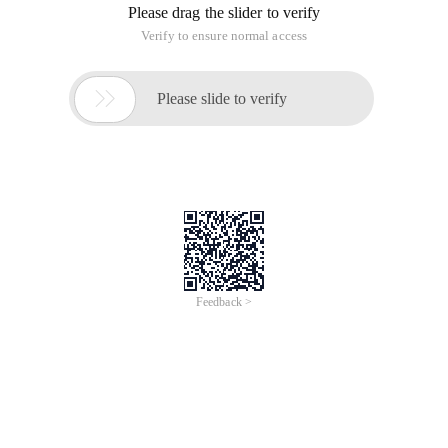
Please drag the slider to verify
Verify to ensure normal access

Please slide to verify
Feedback >