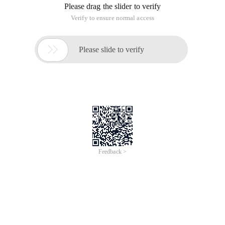
Please drag the slider to verify
Verify to ensure normal access

Please slide to verify
Feedback >