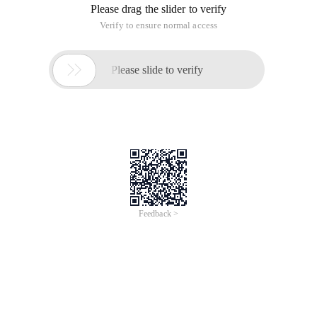
Please drag the slider to verify
Verify to ensure normal access

Please slide to verify
Feedback >