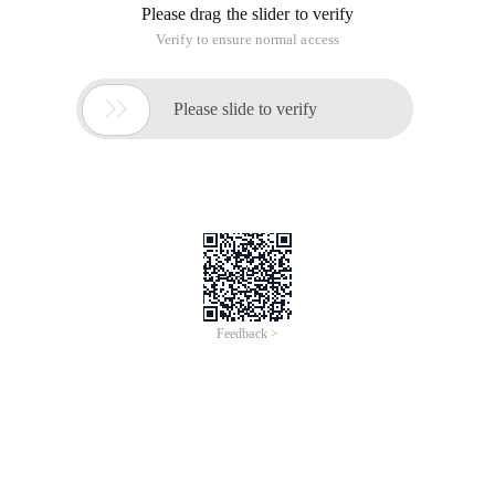
Please drag the slider to verify
Verify to ensure normal access

Please slide to verify
Feedback >